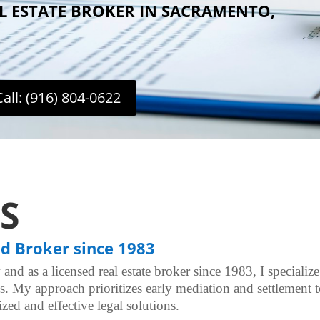
AL ESTATE BROKER IN SACRAMENTO,
Call: (916) 804-0622
S
nd Broker since 1983
 and as a licensed real estate broker since 1983, I specializ
ues. My approach prioritizes early mediation and settlement 
zed and effective legal solutions.