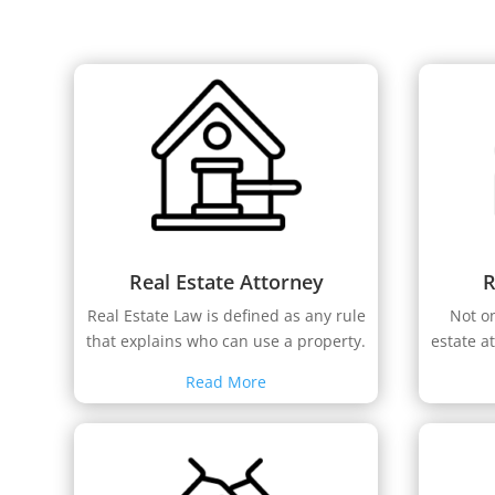
Real Estate Attorney
R
Real Estate Law is defined as any rule
Not o
that explains who can use a property.
estate a
Read More