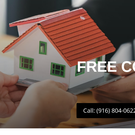
FREE C
Call: (916) 804-062