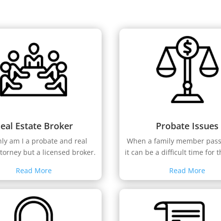
eal Estate Broker
Probate Issues
nly am I a probate and real
When a family member pas
ttorney but a licensed broker.
it can be a difficult time for t
Read More
Read More