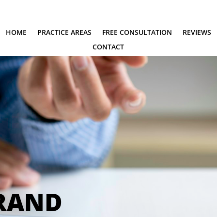
HOME
PRACTICE AREAS
FREE CONSULTATION
REVIEWS
CONTACT
BRAND