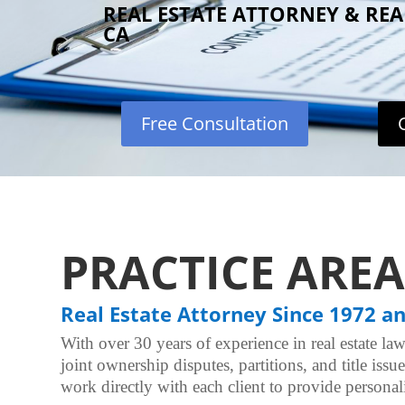
REAL ESTATE ATTORNEY & RE
CA
Free Consultation
PRACTICE AREA
Real Estate Attorney Since 1972 a
With over 30 years of experience in real estate law
joint ownership disputes, partitions, and title iss
work directly with each client to provide personali