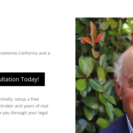
cramento California and a
ltation Today!
ntially, setup a free
 broker and years of real
de you through your legal