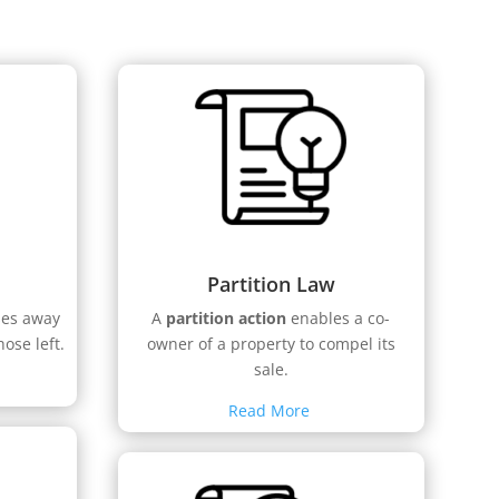
Partition Law
ses away
A
partition action
enables a co-
hose left.
owner of a property to compel its
sale.
Read More