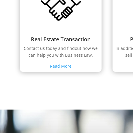
Real Estate Transaction
P
Contact us today and findout how we
In addit
can help you with Business Law.
sell
Read More