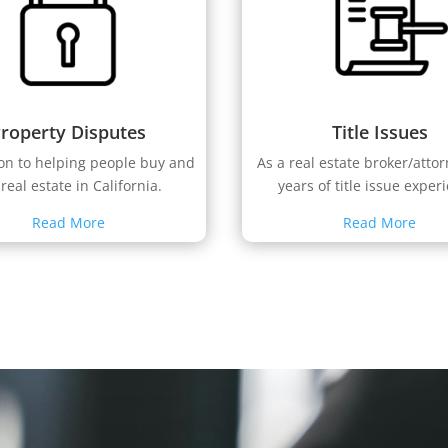
roperty Disputes
Title Issues
ion to helping people buy and
As a real estate broker/atto
 real estate in California.
years of title issue exper
Read More
Read More