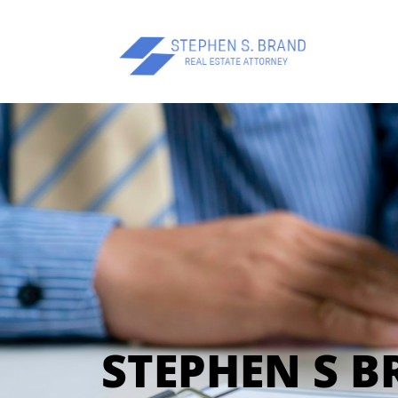
STEPHEN S 