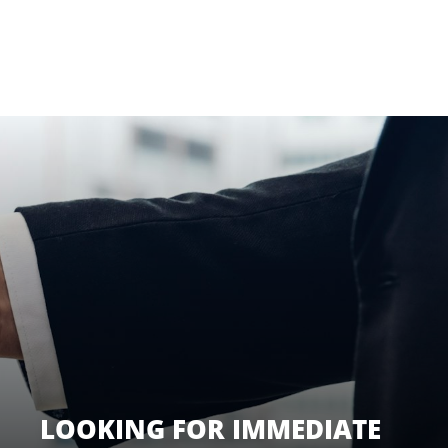
LOOKING FOR IMMEDIATE