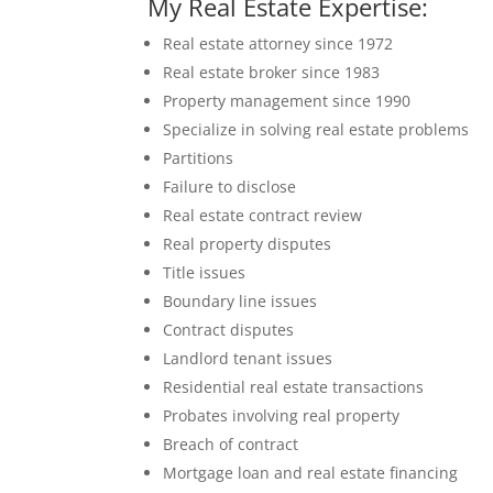
My Real Estate Expertise:
Real estate attorney since 1972
Real estate broker since 1983
Property management since 1990
Specialize in solving real estate problems
Partitions
Failure to disclose
Real estate contract review
Real property disputes
Title issues
Boundary line issues
Contract disputes
Landlord tenant issues
Residential real estate transactions
Probates involving real property
Breach of contract
Mortgage loan and real estate financing