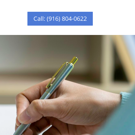
Call: (916) 804-0622