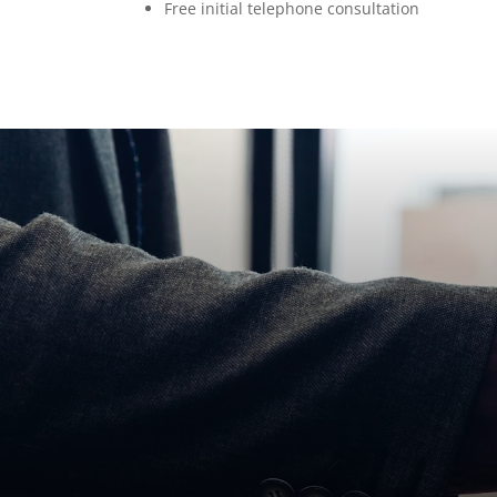
Free initial telephone consultation