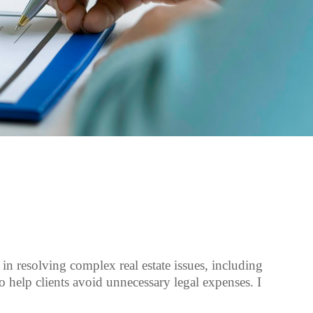
e in resolving complex real estate issues, including
to help clients avoid unnecessary legal expenses. I