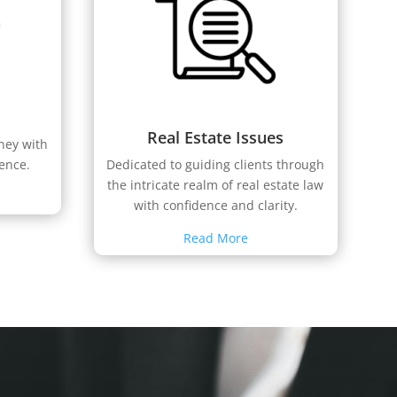
Real Estate Issues
rney with
ience.
Dedicated to guiding clients through
the intricate realm of real estate law
with confidence and clarity.
Read More