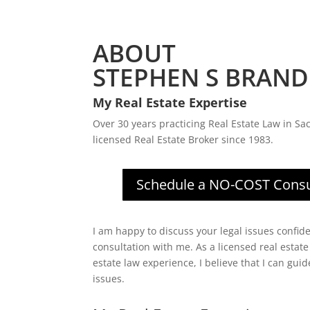
ABOUT
STEPHEN S BRAND
My Real Estate Expertise
Over 30 years practicing Real Estate Law in Sa
licensed Real Estate Broker since 1983.
Schedule a NO-COST Consu
I am happy to discuss your legal issues confide
consultation with me. As a licensed real estate
estate law experience, I believe that I can gui
issues.