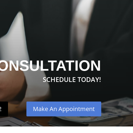
ONSULTATION
SCHEDULE TODAY!
2
Make An Appointment