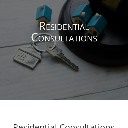
Residential
Consultations
Residential Consultations