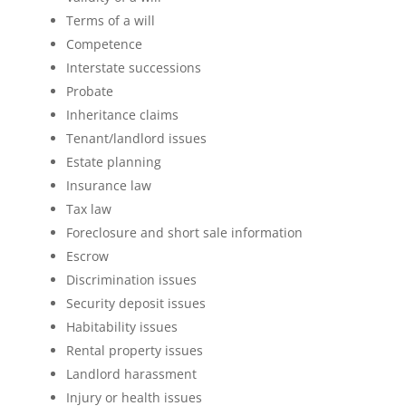
Terms of a will
Competence
Interstate successions
Probate
Inheritance claims
Tenant/landlord issues
Estate planning
Insurance law
Tax law
Foreclosure and short sale information
Escrow
Discrimination issues
Security deposit issues
Habitability issues
Rental property issues
Landlord harassment
Injury or health issues