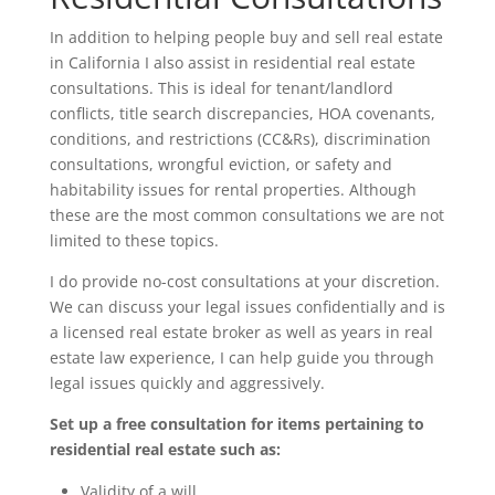
In addition to helping people buy and sell real estate
in California I also assist in residential real estate
consultations. This is ideal for tenant/landlord
conflicts, title search discrepancies, HOA covenants,
conditions, and restrictions (CC&Rs), discrimination
consultations, wrongful eviction, or safety and
habitability issues for rental properties. Although
these are the most common consultations we are not
limited to these topics.
I do provide no-cost consultations at your discretion.
We can discuss your legal issues confidentially and is
a licensed real estate broker as well as years in real
estate law experience, I can help guide you through
legal issues quickly and aggressively.
Set up a free consultation for items pertaining to
residential real estate such as:
Validity of a will