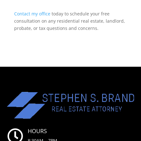
Contact my office
today to schedule your free
consultation on any residential real estate, landlord,
probate, or tax questions and concerns.
HOURS

8:30AM – 7PM