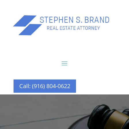
Call: (916) 804-0622